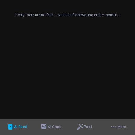
Sorry, there are no feeds available for browsing at the moment.
AI Feed
AI Chat
Post
More