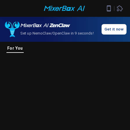
Get it now
Set up NemoClaw/OpenClaw in 9 seconds!
For You